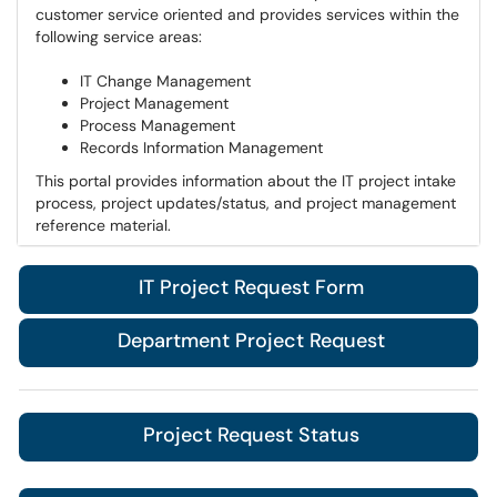
customer service oriented and provides services within the
following service areas:​​​​​​
IT Change Management
Project Management
Process Management
Records Information Management
This portal provides information about the IT project intake
process, project updates/status, and project management
reference material.
IT Project Request Form
Department Project Request
Project Request Status