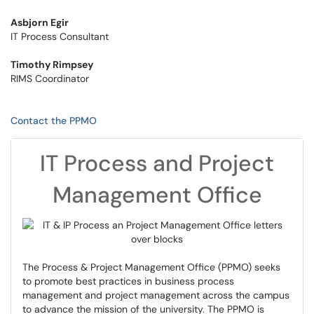
Asbjorn Egir
IT Process Consultant
Timothy Rimpsey
RIMS Coordinator
Contact the PPMO
IT Process and Project
Management Office
The Process & Project Management Office (PPMO) seeks
to promote best practices in business process
management and project management across the campus
to advance the mission of the university. The PPMO is