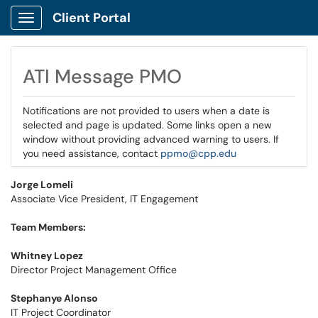
Client Portal
Show Applications Menu
ATI Message PMO
Notifications are not provided to users when a date is
selected and page is updated. Some links open a new
window without providing advanced warning to users. If
you need assistance, contact
ppmo@cpp.edu
Jorge Lomeli
Associate Vice President, IT Engagement
Team Members:
Whitney Lopez
Director Project Management Office
Stephanye Alonso
IT Project Coordinator